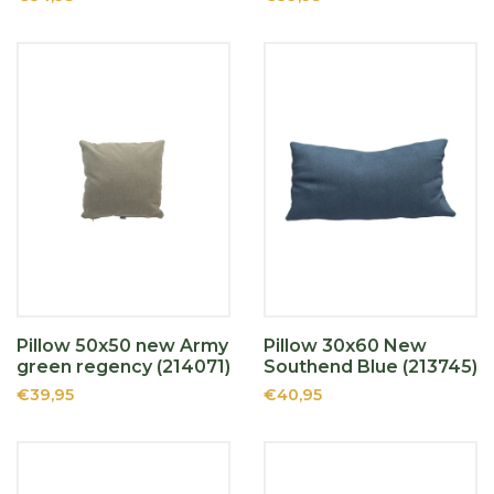
Pillow 50x50 new Army
Pillow 30x60 New
green regency (214071)
Southend Blue (213745)
€39,95
€40,95