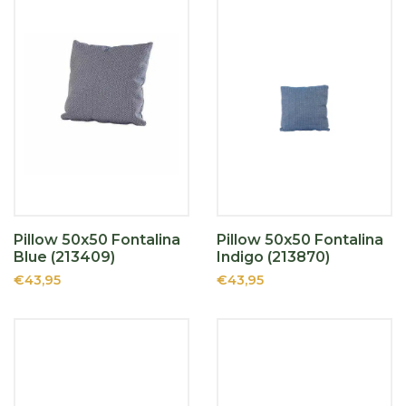
Pillow 50x50 Fontalina
Pillow 50x50 Fontalina
Blue (213409)
Indigo (213870)
€43,95
€43,95