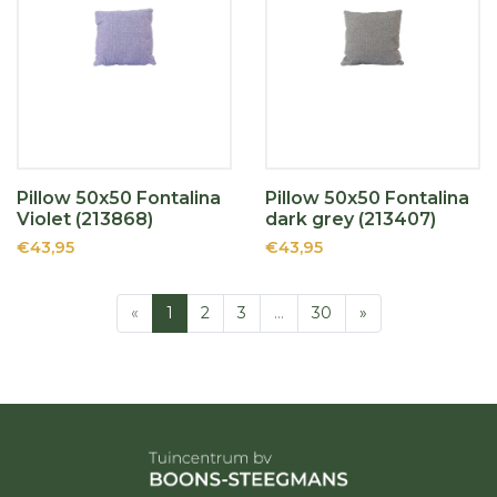
Pillow 50x50 Fontalina
Pillow 50x50 Fontalina
Violet (213868)
dark grey (213407)
€43,95
€43,95
«
1
2
3
…
30
»