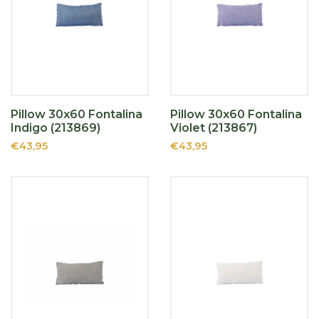
Pillow 30x60 Fontalina
Pillow 30x60 Fontalina
Indigo (213869)
Violet (213867)
€43,95
€43,95