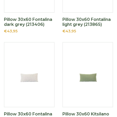
Pillow 30x60 Fontalina
Pillow 30x60 Fontalina
dark grey (213406)
light grey (213865)
€43,95
€43,95
Pillow 30x60 Fontalina
Pillow 30x60 Kitsilano