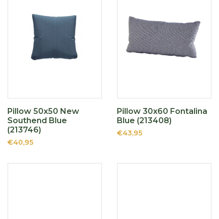
Pillow 50x50 New
Pillow 30x60 Fontalina
Southend Blue
Blue (213408)
(213746)
€43,95
€40,95