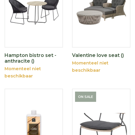
Hampton bistro set -
Valentine love seat ()
anthracite ()
Momenteel niet
Momenteel niet
beschikbaar
beschikbaar
ON SALE