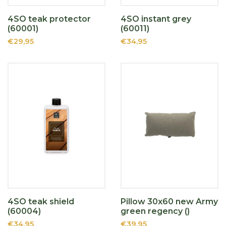
4SO teak protector
4SO instant grey
(60001)
(60011)
€29,95
€34,95
4SO teak shield
Pillow 30x60 new Army
(60004)
green regency ()
€34,95
€39,95