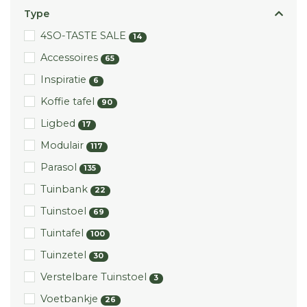
Type
4SO-TASTE SALE
14
Accessoires
65
Inspiratie
6
Koffie tafel
90
Ligbed
17
Modulair
117
Parasol
135
Tuinbank
22
Tuinstoel
69
Tuintafel
100
Tuinzetel
30
Verstelbare Tuinstoel
3
Voetbankje
26