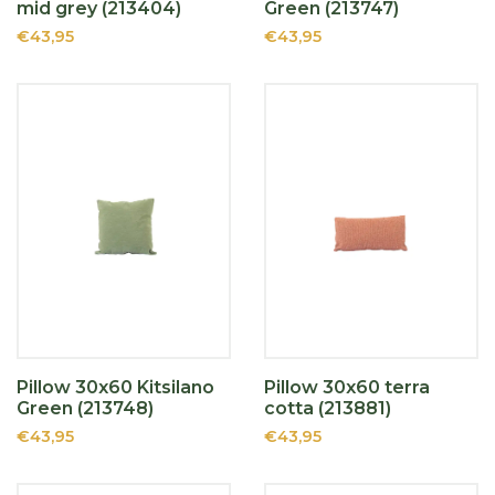
mid grey (213404)
Green (213747)
€43,95
€43,95
Pillow 30x60 Kitsilano
Pillow 30x60 terra
Green (213748)
cotta (213881)
€43,95
€43,95