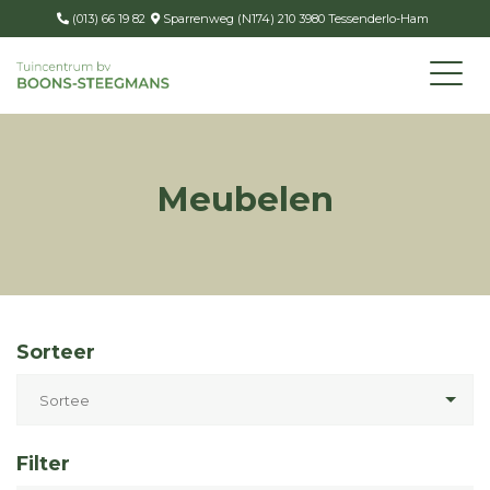
(013) 66 19 82
Sparrenweg (N174) 210 3980 Tessenderlo-Ham
Meubelen
Sorteer
Filter