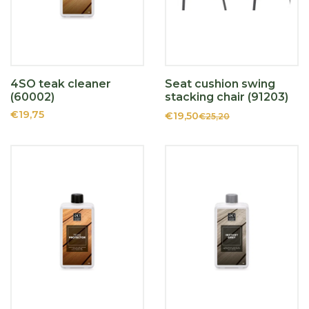
4SO teak cleaner
Seat cushion swing
(60002)
stacking chair (91203)
€19,75
€19,50
€25,20