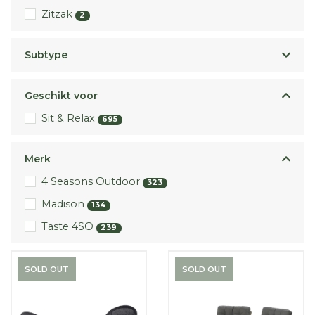
Zitzak
2
Subtype
Geschikt voor
Sit & Relax
695
Merk
4 Seasons Outdoor
323
Madison
134
Taste 4SO
239
SOLD OUT
SOLD OUT